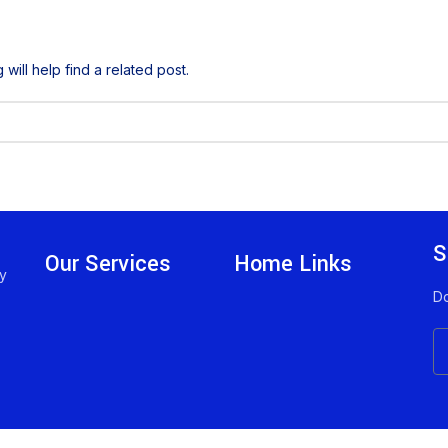
ill help find a related post.
S
Our Services
Home Links
ny
Do