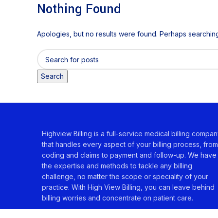
Nothing Found
Apologies, but no results were found. Perhaps searching w
Search
Highview Billing is a full-service medical billing compa
that handles every aspect of your billing process, from
coding and claims to payment and follow-up. We have
the expertise and methods to tackle any billing
challenge, no matter the scope or speciality of your
practice. With High View Billing, you can leave behind
billing worries and concentrate on patient care.