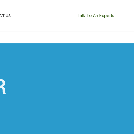
Talk To An Experts
CT US
R