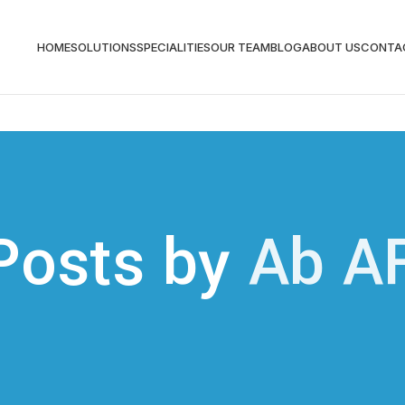
HOME
SOLUTIONS
SPECIALITIES
OUR TEAM
BLOG
ABOUT US
CONTA
Posts by
Ab A