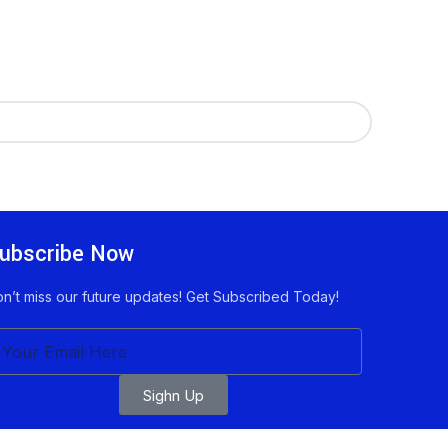
ubscribe Now
n’t miss our future updates! Get Subscribed Today!
Sighn Up