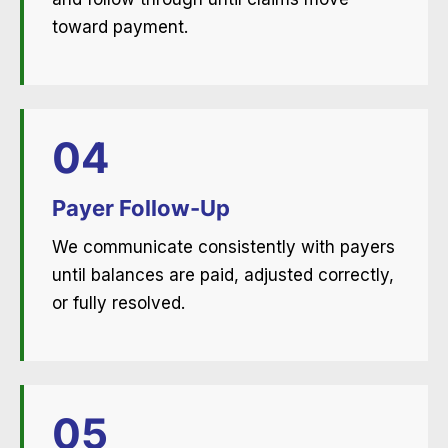
toward payment.
04
Payer Follow-Up
We communicate consistently with payers
until balances are paid, adjusted correctly,
or fully resolved.
05