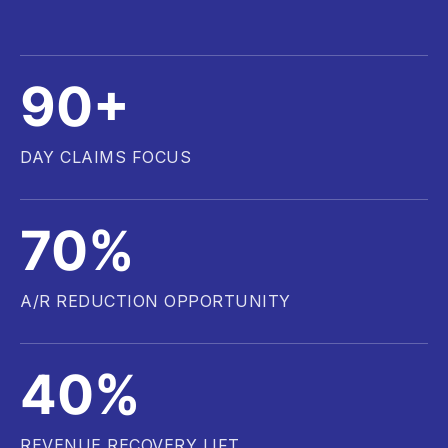
90+
DAY CLAIMS FOCUS
70%
A/R REDUCTION OPPORTUNITY
40%
REVENUE RECOVERY LIFT