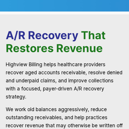
A/R Recovery
That
Restores Revenue
Highview Billing helps healthcare providers
recover aged accounts receivable, resolve denied
and underpaid claims, and improve collections
with a focused, payer-driven A/R recovery
strategy.
We work old balances aggressively, reduce
outstanding receivables, and help practices
recover revenue that may otherwise be written off