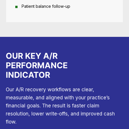
Patient balance follow-up
OUR KEY A/R
PERFORMANCE
INDICATOR
Our A/R recovery workflows are clear,
measurable, and aligned with your practice’s
financial goals. The result is faster claim
resolution, lower write-offs, and improved cash
flow.