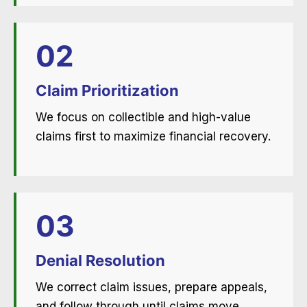
02
Claim Prioritization
We focus on collectible and high-value
claims first to maximize financial recovery.
03
Denial Resolution
We correct claim issues, prepare appeals,
and follow through until claims move