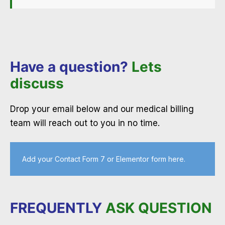
Have a question?
Lets
discuss
Drop your email below and our medical billing
team will reach out to you in no time.
Add your Contact Form 7 or Elementor form here.
FREQUENTLY
ASK QUESTION