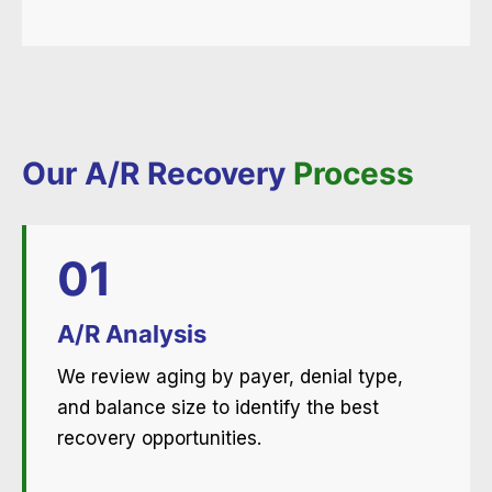
Our A/R Recovery
Process
01
A/R Analysis
We review aging by payer, denial type,
and balance size to identify the best
recovery opportunities.