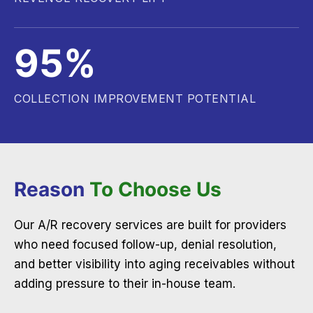
95%
COLLECTION IMPROVEMENT POTENTIAL
Reason
To Choose Us
Our A/R recovery services are built for providers
who need focused follow-up, denial resolution,
and better visibility into aging receivables without
adding pressure to their in-house team.