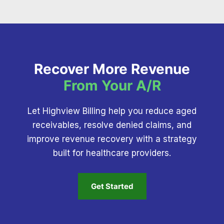
Recover More Revenue
From Your A/R
Let Highview Billing help you reduce aged
receivables, resolve denied claims, and
improve revenue recovery with a strategy
built for healthcare providers.
Get Started