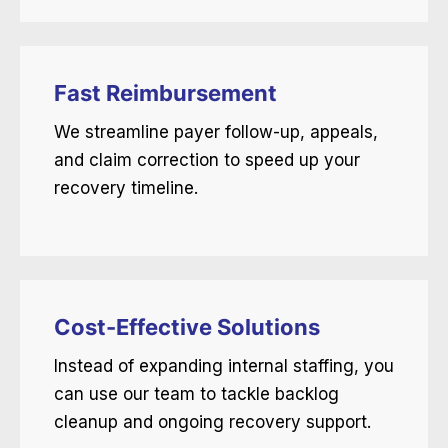
Fast Reimbursement
We streamline payer follow-up, appeals,
and claim correction to speed up your
recovery timeline.
Cost-Effective Solutions
Instead of expanding internal staffing, you
can use our team to tackle backlog
cleanup and ongoing recovery support.