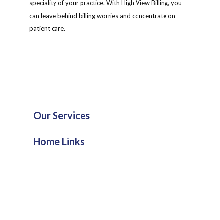
speciality of your practice. With High View Billing, you
can leave behind billing worries and concentrate on
patient care.
Our Services
Home Links