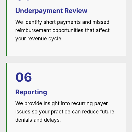
Underpayment Review
We identify short payments and missed
reimbursement opportunities that affect
your revenue cycle.
06
Reporting
We provide insight into recurring payer
issues so your practice can reduce future
denials and delays.