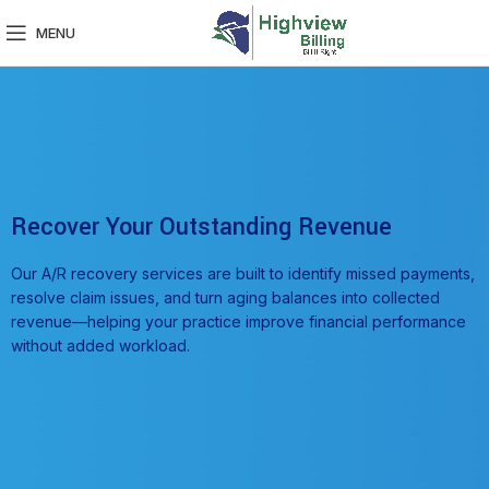
MENU
Recover Your Outstanding Revenue
Our A/R recovery services are built to identify missed payments,
resolve claim issues, and turn aging balances into collected
revenue—helping your practice improve financial performance
without added workload.