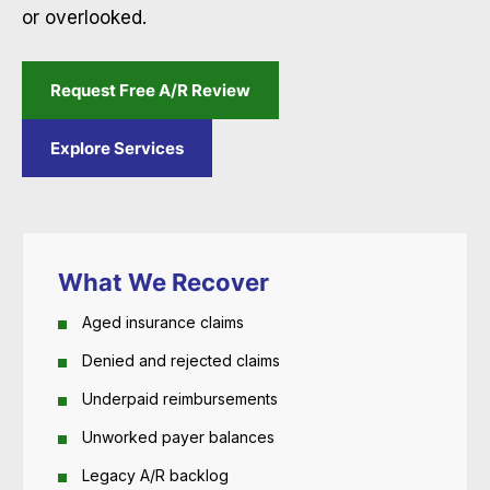
or overlooked.
Request Free A/R Review
Explore Services
What We Recover
Aged insurance claims
Denied and rejected claims
Underpaid reimbursements
Unworked payer balances
Legacy A/R backlog