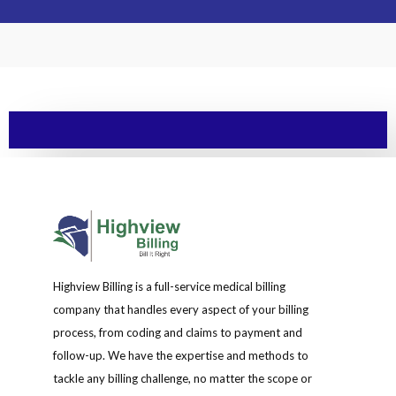
Highview Billing is a full-service medical billing
company that handles every aspect of your billing
process, from coding and claims to payment and
follow-up. We have the expertise and methods to
tackle any billing challenge, no matter the scope or