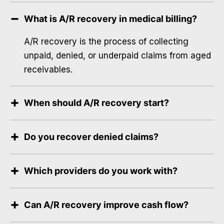
What is A/R recovery in medical billing?
A/R recovery is the process of collecting
unpaid, denied, or underpaid claims from aged
receivables.
When should A/R recovery start?
Do you recover denied claims?
Which providers do you work with?
Can A/R recovery improve cash flow?