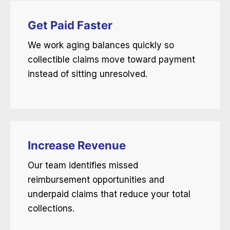
Get Paid Faster
We work aging balances quickly so
collectible claims move toward payment
instead of sitting unresolved.
Increase Revenue
Our team identifies missed
reimbursement opportunities and
underpaid claims that reduce your total
collections.