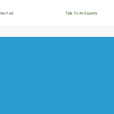
Talk To An Experts
TACT US