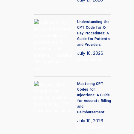
Imaging center billing
Comments
We will handle complicated coding for your imaging
Understanding the
CPT Code for X-
center.
Ray Procedures: A
Guide for Patients
Wound Care
and Providers
July 10, 2026
Expert billing services for wound care procedures.
No Comments
Mastering CPT
Codes for
Injections: A Guide
for Accurate Billing
and
Reimbursement
July 10, 2026
No Comments