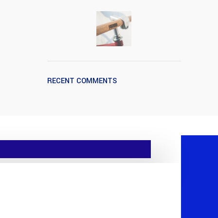
RECENT COMMENTS