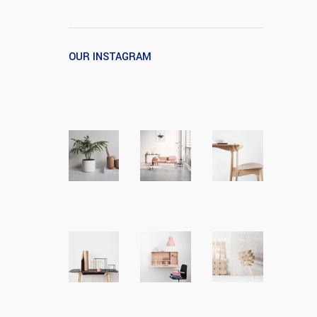
OUR INSTAGRAM