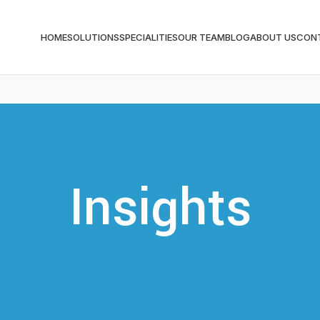
HOME
SOLUTIONS
SPECIALITIES
OUR TEAM
BLOG
ABOUT US
CON
Insights