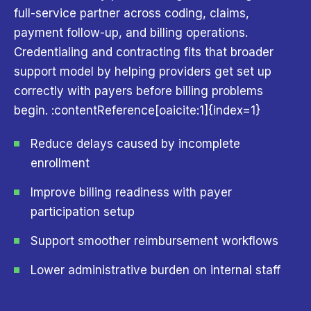
full-service partner across coding, claims,
payment follow-up, and billing operations.
Credentialing and contracting fits that broader
support model by helping providers get set up
correctly with payers before billing problems
begin. :contentReference[oaicite:1]{index=1}
Reduce delays caused by incomplete
enrollment
Improve billing readiness with payer
participation setup
Support smoother reimbursement workflows
Lower administrative burden on internal staff