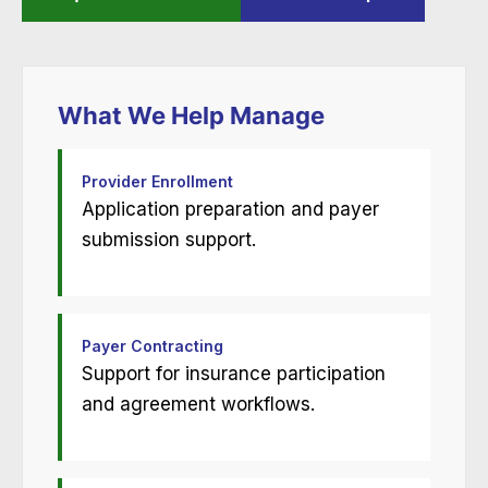
What We Help Manage
Provider Enrollment
Application preparation and payer
submission support.
Payer Contracting
Support for insurance participation
and agreement workflows.