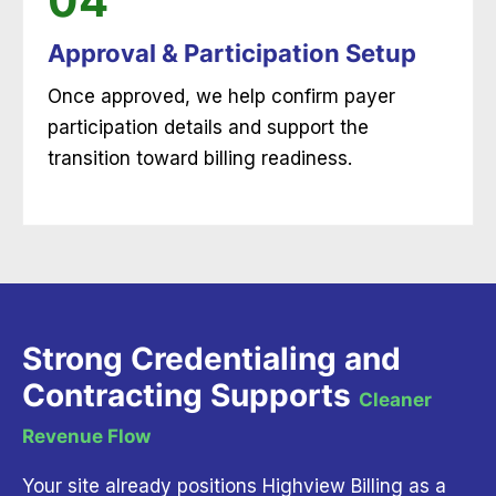
04
Approval & Participation Setup
Once approved, we help confirm payer
participation details and support the
transition toward billing readiness.
Strong Credentialing and
Contracting Supports
Cleaner
Revenue Flow
Your site already positions Highview Billing as a