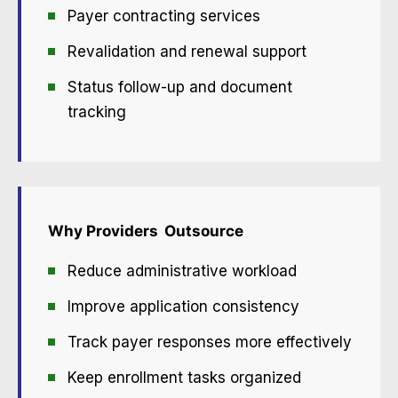
Payer contracting services
Revalidation and renewal support
Status follow-up and document
tracking
Why Providers
Outsource
Reduce administrative workload
Improve application consistency
Track payer responses more effectively
Keep enrollment tasks organized