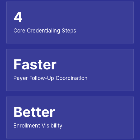
4
Core Credentialing Steps
Faster
Payer Follow-Up Coordination
Better
Enrollment Visibility