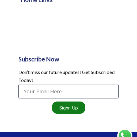
Subscribe Now
Don’t miss our future updates! Get Subscribed
Today!
Sighn Up