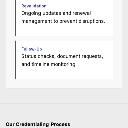
Revalidation
Ongoing updates and renewal
management to prevent disruptions.
Follow-Up
Status checks, document requests,
and timeline monitoring.
Our Credentialing
Process