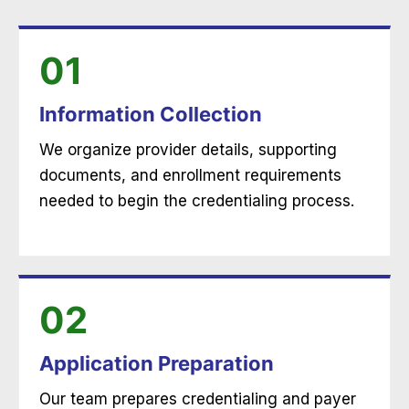
01
Information Collection
We organize provider details, supporting
documents, and enrollment requirements
needed to begin the credentialing process.
02
Application Preparation
Our team prepares credentialing and payer