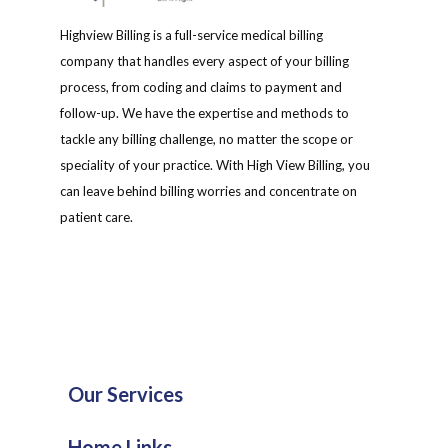
Highview Billing is a full-service medical billing
company that handles every aspect of your billing
process, from coding and claims to payment and
follow-up. We have the expertise and methods to
tackle any billing challenge, no matter the scope or
speciality of your practice. With High View Billing, you
can leave behind billing worries and concentrate on
patient care.
Our Services
Home Links