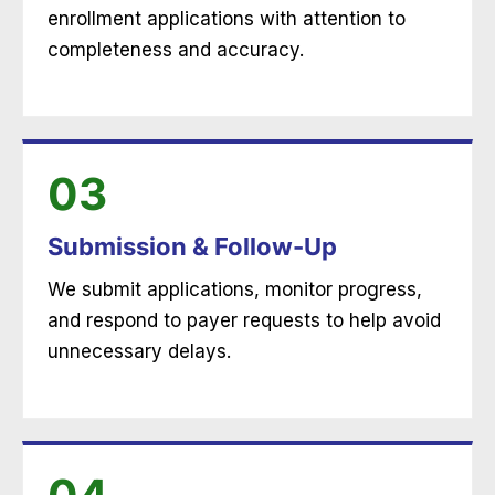
enrollment applications with attention to
completeness and accuracy.
03
Submission & Follow-Up
We submit applications, monitor progress,
and respond to payer requests to help avoid
unnecessary delays.