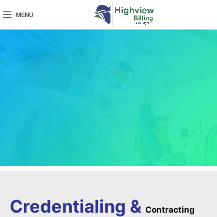
MENU
Credentialing &
Contracting