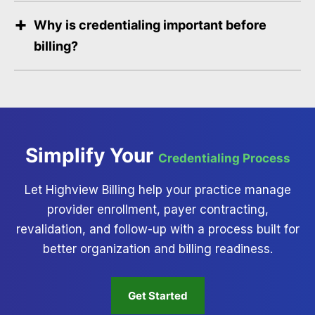
Why is credentialing important before
billing?
Simplify Your
Credentialing Process
Let Highview Billing help your practice manage
provider enrollment, payer contracting,
revalidation, and follow-up with a process built for
better organization and billing readiness.
Get Started