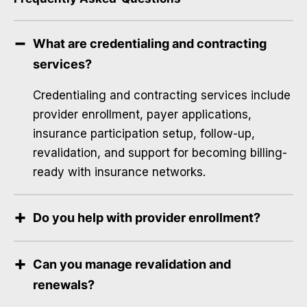
What are credentialing and contracting
services?
Credentialing and contracting services include
provider enrollment, payer applications,
insurance participation setup, follow-up,
revalidation, and support for becoming billing-
ready with insurance networks.
Do you help with provider enrollment?
Can you manage revalidation and
renewals?