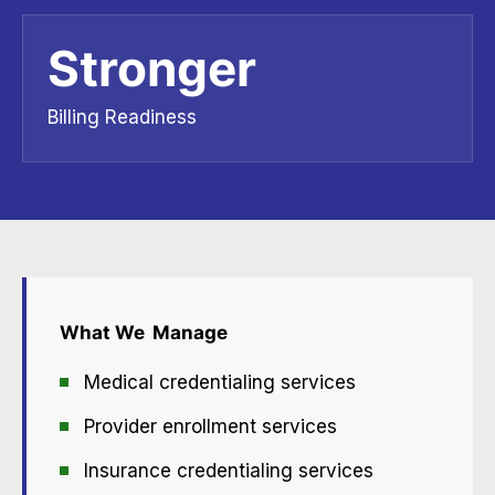
Stronger
Billing Readiness
What We
Manage
Medical credentialing services
Provider enrollment services
Insurance credentialing services