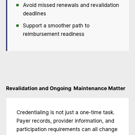
Avoid missed renewals and revalidation
deadlines
Support a smoother path to
reimbursement readiness
Revalidation and Ongoing
Maintenance Matter
Credentialing is not just a one-time task.
Payer records, provider information, and
participation requirements can all change