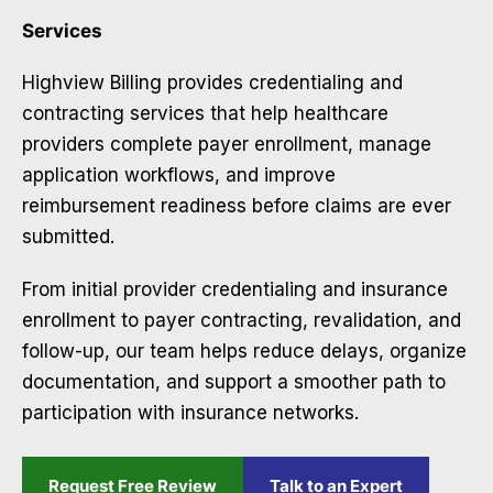
Services
Highview Billing provides credentialing and
contracting services that help healthcare
providers complete payer enrollment, manage
application workflows, and improve
reimbursement readiness before claims are ever
submitted.
From initial provider credentialing and insurance
enrollment to payer contracting, revalidation, and
follow-up, our team helps reduce delays, organize
documentation, and support a smoother path to
participation with insurance networks.
Request Free Review
Talk to an Expert