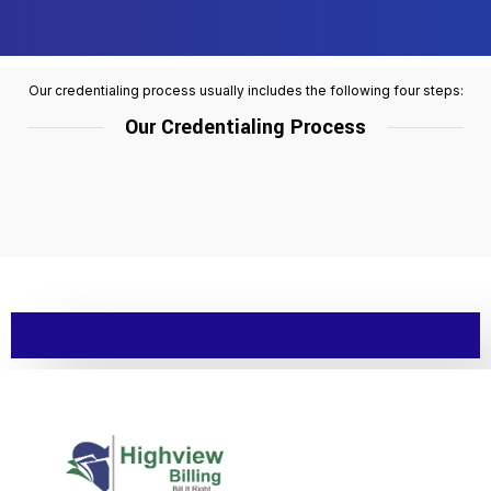
Our credentialing process usually includes the following four steps:
Our Credentialing Process