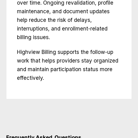
over time. Ongoing revalidation, profile
maintenance, and document updates
help reduce the risk of delays,
interruptions, and enrollment-related
billing issues.
Highview Billing supports the follow-up
work that helps providers stay organized
and maintain participation status more
effectively.
Frequently Asked
Questions