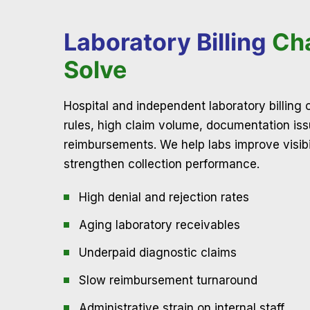
Laboratory Billing
Ch
Solve
Hospital and independent laboratory billing
rules, high claim volume, documentation is
reimbursements. We help labs improve visibili
strengthen collection performance.
High denial and rejection rates
Aging laboratory receivables
Underpaid diagnostic claims
Slow reimbursement turnaround
Administrative strain on internal staff