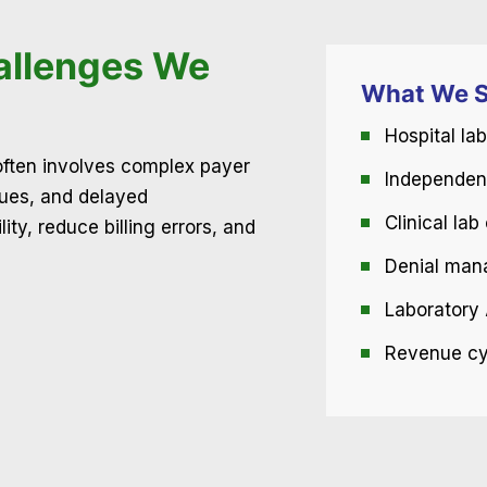
allenges We
What We S
Hospital lab
 often involves complex payer
Independent
sues, and delayed
Clinical la
ty, reduce billing errors, and
Denial man
Laboratory 
Revenue cyc