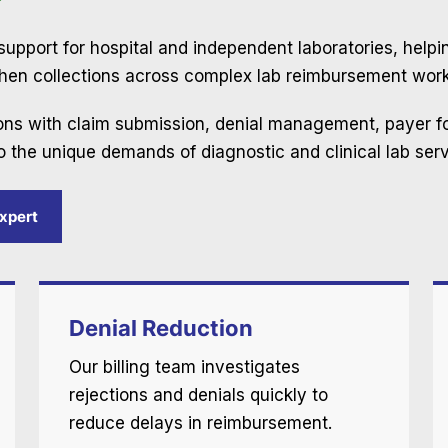
g support for hospital and independent laboratories, help
then collections across complex lab reimbursement work
ions with claim submission, denial management, payer f
o the unique demands of diagnostic and clinical lab serv
Expert
Denial Reduction
Our billing team investigates
rejections and denials quickly to
reduce delays in reimbursement.