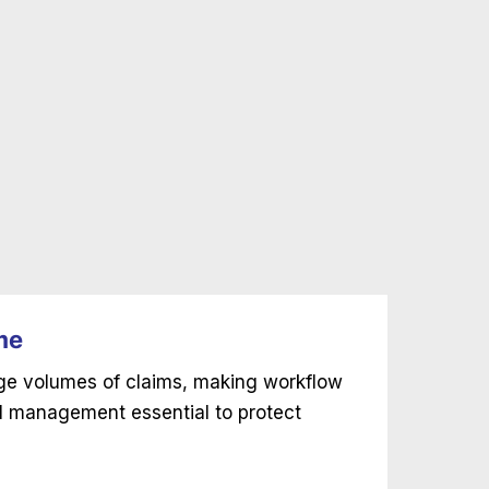
me
rge volumes of claims, making workflow
l management essential to protect