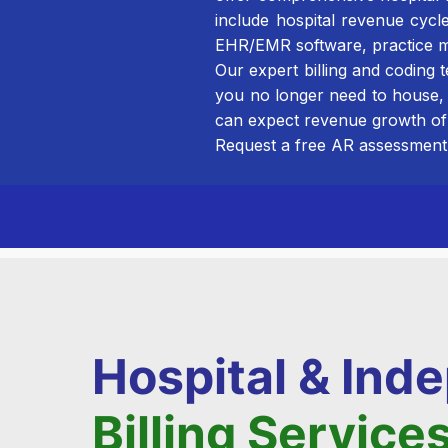
include hospital revenue cycl
EHR/EMR software, practice m
Our expert billing and coding
you no longer need to house,
can expect revenue growth of
Request a free AR assessment 
Hospital & In
Billing Service