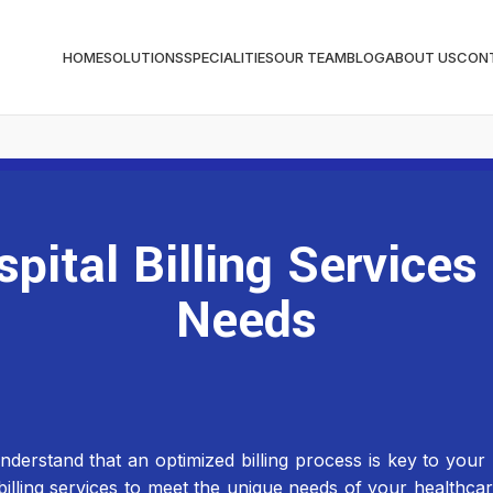
HOME
SOLUTIONS
SPECIALITIES
OUR TEAM
BLOG
ABOUT US
CON
ital Billing Services
Needs
stand that an optimized billing process is key to your hos
illing services to meet the unique needs of your healthca