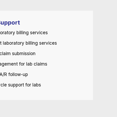
upport
oratory billing services
 laboratory billing services
b claim submission
agement for lab claims
A/R follow-up
le support for labs