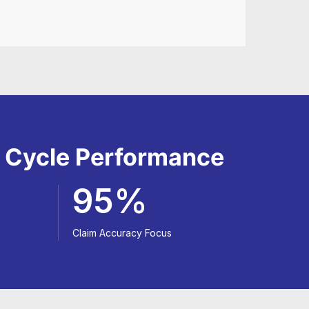
e Cycle Performance
95%
Claim Accuracy Focus