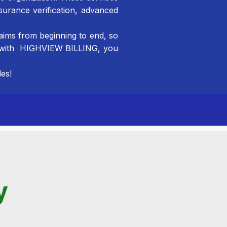
surance verification, advanced
aims from beginning to end, so
er with HIGHVIEW BILLING, you
es!
AR Recovery
To meet the unique needs of your organization.
Hospital/Independent Laboratory Billing
We take a comprehensive, all-inclusive approach.
Physician Billing
y
Your dedication to your patients is of the utmost
importance.