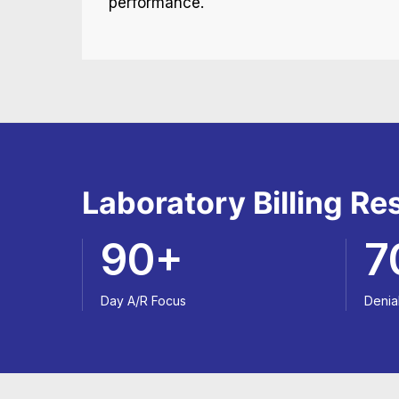
performance.
Laboratory Billing R
90+
7
Day A/R Focus
Denia