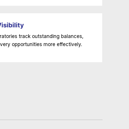
sibility
ratories track outstanding balances,
very opportunities more effectively.