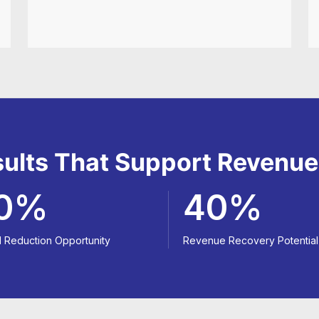
esults That Support Revenu
0%
40%
l Reduction Opportunity
Revenue Recovery Potential