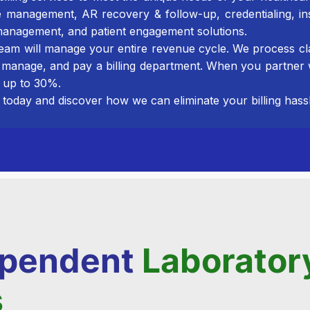
e management, AR recovery & follow-up, credentialing, in
anagement, and patient engagement solutions.
 team will manage your entire revenue cycle. We process cl
 manage, and pay a billing department. When you partn
 up to 30%.
today and discover how we can eliminate your billing hassl
dependent
Laborator
s