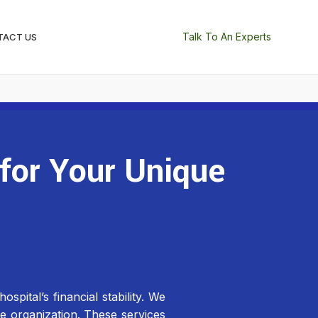
Talk To An Experts
TACT US
 for Your Unique
pital’s financial stability. We
re organization. These services