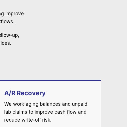
Imaging center billing
ing improve
We will handle complicated coding for your imaging
flows.
center.
ollow-up,
Wound Care
ices.
Expert billing services for wound care procedures.
A/R Recovery
We work aging balances and unpaid
lab claims to improve cash flow and
reduce write-off risk.