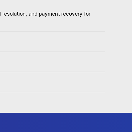
al resolution, and payment recovery for