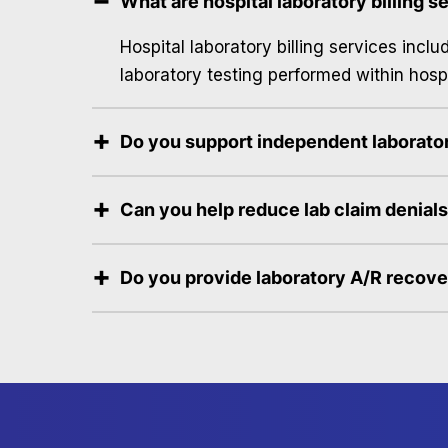
What are hospital laboratory billing s
Hospital laboratory billing services incl
laboratory testing performed within hospi
Do you support independent laborator
Can you help reduce lab claim denial
Do you provide laboratory A/R recov