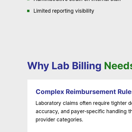
Limited reporting visibility
Why Lab Billing
Needs
Complex Reimbursement Rule
Laboratory claims often require tighter
accuracy, and payer-specific handling 
provider categories.