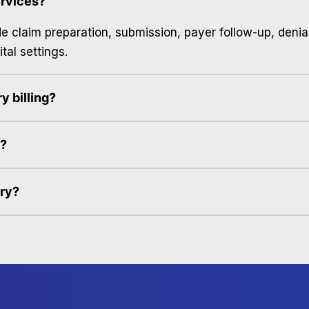
ervices?
ude claim preparation, submission, payer follow-up, deni
tal settings.
y billing?
s?
ery?