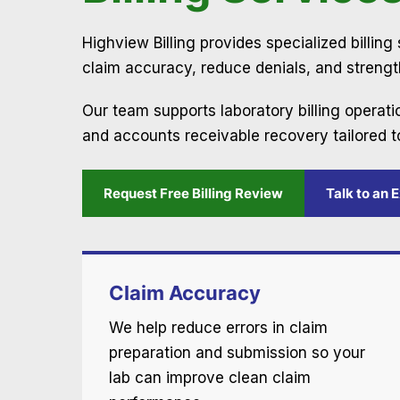
Highview Billing provides specialized billin
claim accuracy, reduce denials, and streng
Our team supports laboratory billing operat
and accounts receivable recovery tailored t
Request Free Billing Review
Talk to an 
Claim Accuracy
We help reduce errors in claim
preparation and submission so your
lab can improve clean claim