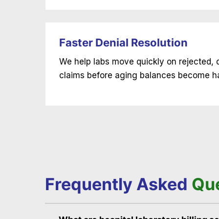
Faster Denial Resolution
We help labs move quickly on rejected, 
claims before aging balances become ha
Frequently Asked
Qu