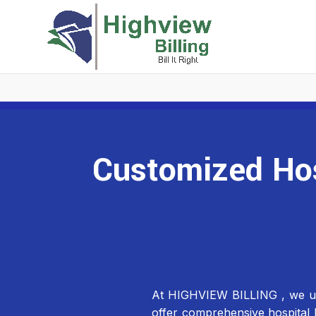
Customized Hosp
At HIGHVIEW BILLING , we under
offer comprehensive hospital b