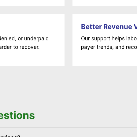
Better Revenue Vi
denied, or underpaid
Our support helps labo
rder to recover.
payer trends, and reco
estions