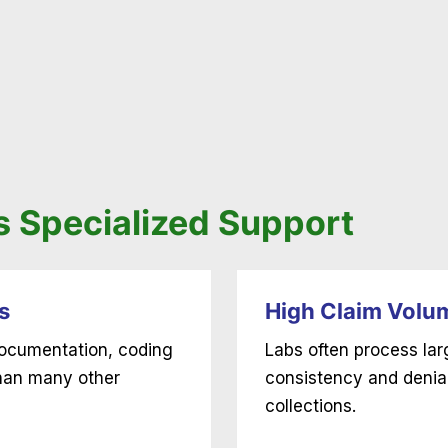
 Specialized Support
s
High Claim Volu
 documentation, coding
Labs often process la
than many other
consistency and denia
collections.