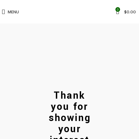
0
MENU
$
0.00
Thank
you for
showing
your