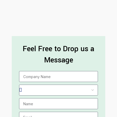
Feel Free to Drop us a
Message