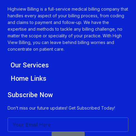
Highview Billing is a full-service medical billing company that
handles every aspect of your billing process, from coding
and claims to payment and follow-up. We have the
expertise and methods to tackle any billing challenge, no
matter the scope or speciality of your practice. With High
View Billing, you can leave behind billing worries and
concentrate on patient care.
Our Services
Home Links
Subscribe Now
Don’t miss our future updates! Get Subscribed Today!