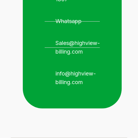
Whatsapp
Sales@highview-
billing.com
info@highview-
billing.com