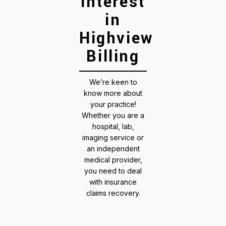
interest
in
Highview
Billing
We’re keen to
know more about
your practice!
Whether you are a
hospital, lab,
imaging service or
an independent
medical provider,
you need to deal
with insurance
claims recovery.