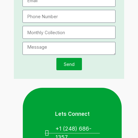
Send
Lets Connect
+1 (248) 686-
1357