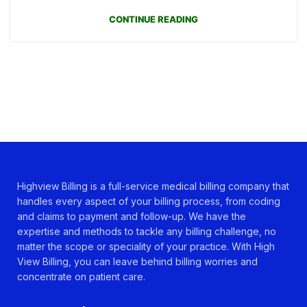
CONTINUE READING
Highview Billing is a full-service medical billing company that
handles every aspect of your billing process, from coding
and claims to payment and follow-up. We have the
expertise and methods to tackle any billing challenge, no
matter the scope or speciality of your practice. With High
View Billing, you can leave behind billing worries and
concentrate on patient care.