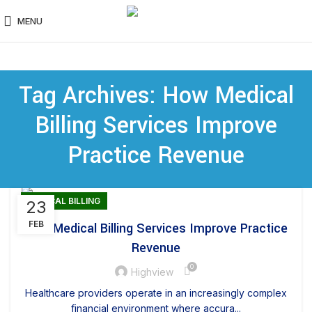
MENU
Tag Archives: How Medical
Billing Services Improve
Practice Revenue
MEDICAL BILLING
23
FEB
How Medical Billing Services Improve Practice
Revenue
0
Highview
Healthcare providers operate in an increasingly complex
financial environment where accura...