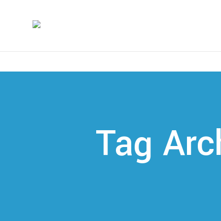
Tag Arc