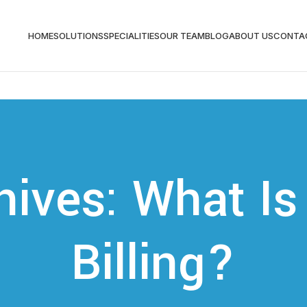
HOME
SOLUTIONS
SPECIALITIES
OUR TEAM
BLOG
ABOUT US
CONTA
hives: What Is
Billing?