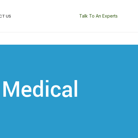
Talk To An Experts
CT US
 Medical