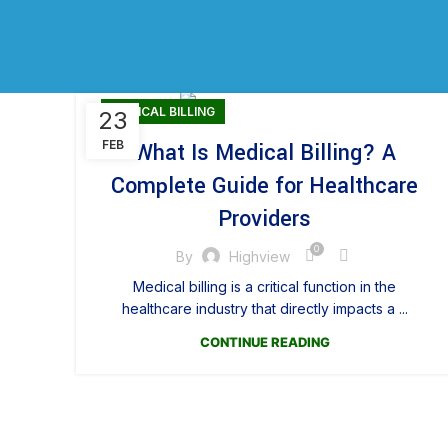
MEDICAL BILLING
23
FEB
What Is Medical Billing? A
Complete Guide for Healthcare
Providers
0
By
Highview
Medical billing is a critical function in the
healthcare industry that directly impacts a ...
CONTINUE READING