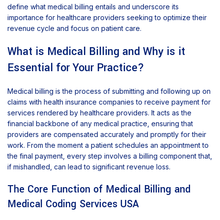
define what medical billing entails and underscore its
importance for healthcare providers seeking to optimize their
revenue cycle and focus on patient care.
What is Medical Billing and Why is it
Essential for Your Practice?
Medical billing is the process of submitting and following up on
claims with health insurance companies to receive payment for
services rendered by healthcare providers. It acts as the
financial backbone of any medical practice, ensuring that
providers are compensated accurately and promptly for their
work. From the moment a patient schedules an appointment to
the final payment, every step involves a billing component that,
if mishandled, can lead to significant revenue loss.
The Core Function of Medical Billing and
Medical Coding Services USA