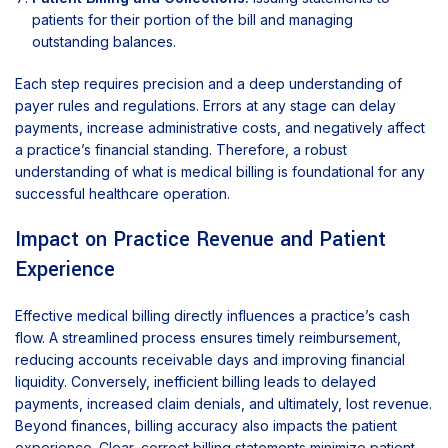
patients for their portion of the bill and managing
outstanding balances.
Each step requires precision and a deep understanding of
payer rules and regulations. Errors at any stage can delay
payments, increase administrative costs, and negatively affect
a practice’s financial standing. Therefore, a robust
understanding of what is medical billing is foundational for any
successful healthcare operation.
Impact on Practice Revenue and Patient
Experience
Effective medical billing directly influences a practice’s cash
flow. A streamlined process ensures timely reimbursement,
reducing accounts receivable days and improving financial
liquidity. Conversely, inefficient billing leads to delayed
payments, increased claim denials, and ultimately, lost revenue.
Beyond finances, billing accuracy also impacts the patient
experience. Clear, correct billing statements minimize patient