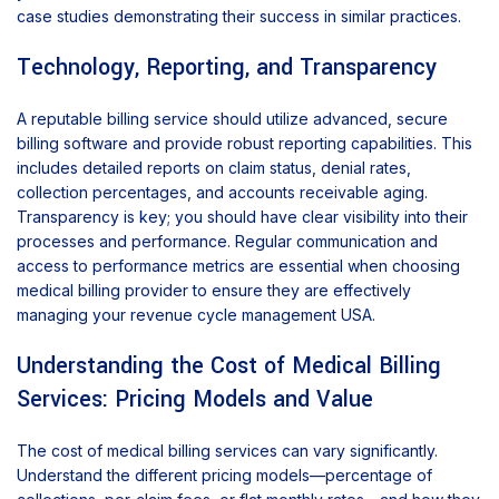
case studies demonstrating their success in similar practices.
Technology, Reporting, and Transparency
A reputable billing service should utilize advanced, secure
billing software and provide robust reporting capabilities. This
includes detailed reports on claim status, denial rates,
collection percentages, and accounts receivable aging.
Transparency is key; you should have clear visibility into their
processes and performance. Regular communication and
access to performance metrics are essential when choosing
medical billing provider to ensure they are effectively
managing your revenue cycle management USA.
Understanding the Cost of Medical Billing
Services: Pricing Models and Value
The cost of medical billing services can vary significantly.
Understand the different pricing models—percentage of