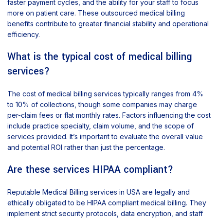
faster payment cycles, and the ability for your staff to focus
more on patient care. These outsourced medical billing
benefits contribute to greater financial stability and operational
efficiency.
What is the typical cost of medical billing
services?
The cost of medical billing services typically ranges from 4%
to 10% of collections, though some companies may charge
per-claim fees or flat monthly rates. Factors influencing the cost
include practice specialty, claim volume, and the scope of
services provided. It’s important to evaluate the overall value
and potential ROI rather than just the percentage.
Are these services HIPAA compliant?
Reputable Medical Billing services in USA are legally and
ethically obligated to be HIPAA compliant medical billing. They
implement strict security protocols, data encryption, and staff