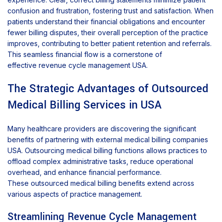
confusion and frustration, fostering trust and satisfaction. When
patients understand their financial obligations and encounter
fewer billing disputes, their overall perception of the practice
improves, contributing to better patient retention and referrals.
This seamless financial flow is a cornerstone of
effective revenue cycle management USA.
The Strategic Advantages of Outsourced
Medical Billing Services in USA
Many healthcare providers are discovering the significant
benefits of partnering with external medical billing companies
USA. Outsourcing medical billing functions allows practices to
offload complex administrative tasks, reduce operational
overhead, and enhance financial performance.
These outsourced medical billing benefits extend across
various aspects of practice management.
Streamlining Revenue Cycle Management