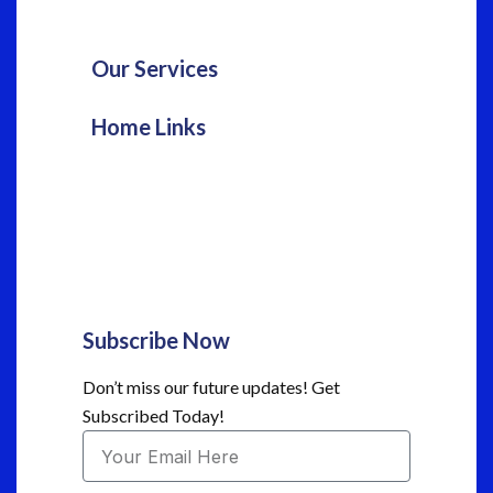
Our Services
Home Links
Subscribe Now
Don’t miss our future updates! Get
Subscribed Today!