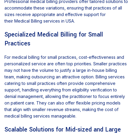
Professional medical billing providers offer tailored solutions to
accommodate these variations, ensuring that practices of all
sizes receive appropriate and effective support for
their Medical Billing services in USA.
Specialized Medical Billing for Small
Practices
For medical billing for small practices, cost-effectiveness and
personalized service are often top priorities. Smaller practices
may not have the volume to justify a large in-house billing
team, making outsourcing an attractive option. Billing services
catering to small practices often provide comprehensive
support, handling everything from eligibility verification to
denial management, allowing the practitioner to focus entirely
on patient care. They can also offer flexible pricing models
that align with smaller revenue streams, making the cost of
medical billing services manageable.
Scalable Solutions for Mid-sized and Large