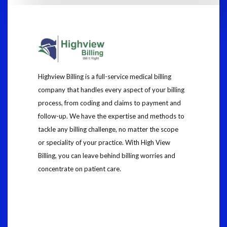
Highview Billing is a full-service medical billing
company that handles every aspect of your billing
process, from coding and claims to payment and
follow-up. We have the expertise and methods to
tackle any billing challenge, no matter the scope
or speciality of your practice. With High View
Billing, you can leave behind billing worries and
concentrate on patient care.