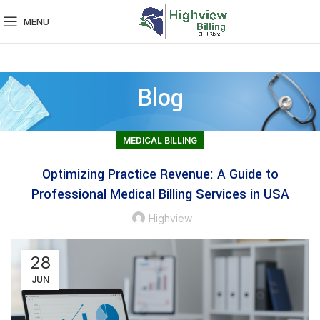
MENU
Blog
MEDICAL BILLING
Optimizing Practice Revenue: A Guide to
Professional Medical Billing Services in USA
Highview
28
JUN