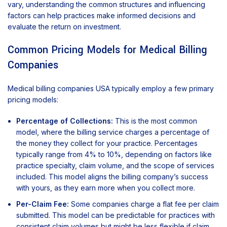
vary, understanding the common structures and influencing
factors can help practices make informed decisions and
evaluate the return on investment.
Common Pricing Models for Medical Billing
Companies
Medical billing companies USA typically employ a few primary
pricing models:
Percentage of Collections:
This is the most common
model, where the billing service charges a percentage of
the money they collect for your practice. Percentages
typically range from 4% to 10%, depending on factors like
practice specialty, claim volume, and the scope of services
included. This model aligns the billing company’s success
with yours, as they earn more when you collect more.
Per-Claim Fee:
Some companies charge a flat fee per claim
submitted. This model can be predictable for practices with
consistent claim volumes but might be less flexible if claim