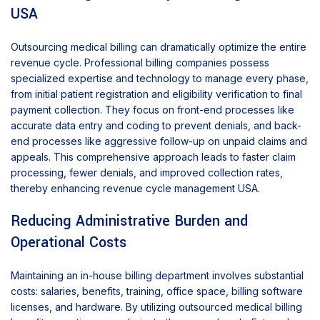
USA
Outsourcing medical billing can dramatically optimize the entire
revenue cycle. Professional billing companies possess
specialized expertise and technology to manage every phase,
from initial patient registration and eligibility verification to final
payment collection. They focus on front-end processes like
accurate data entry and coding to prevent denials, and back-
end processes like aggressive follow-up on unpaid claims and
appeals. This comprehensive approach leads to faster claim
processing, fewer denials, and improved collection rates,
thereby enhancing revenue cycle management USA.
Reducing Administrative Burden and
Operational Costs
Maintaining an in-house billing department involves substantial
costs: salaries, benefits, training, office space, billing software
licenses, and hardware. By utilizing outsourced medical billing