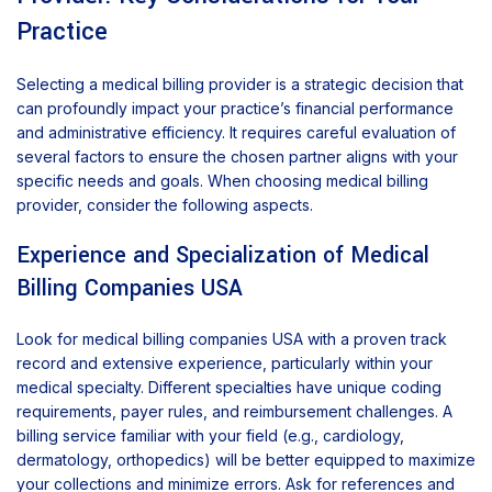
Practice
Selecting a medical billing provider is a strategic decision that
can profoundly impact your practice’s financial performance
and administrative efficiency. It requires careful evaluation of
several factors to ensure the chosen partner aligns with your
specific needs and goals. When choosing medical billing
provider, consider the following aspects.
Experience and Specialization of Medical
Billing Companies USA
Look for medical billing companies USA with a proven track
record and extensive experience, particularly within your
medical specialty. Different specialties have unique coding
requirements, payer rules, and reimbursement challenges. A
billing service familiar with your field (e.g., cardiology,
dermatology, orthopedics) will be better equipped to maximize
your collections and minimize errors. Ask for references and