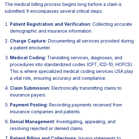
The medical billing process begins long before a claim is
submitted. It encompasses several critical steps:
Patient Registration and Verification:
Collecting accurate
demographic and insurance information.
Charge Capture:
Documenting all services provided during
a patient encounter.
Medical Coding:
Translating services, diagnoses, and
procedures into standardized codes (CPT, ICD-10, HCPCS).
This is where specialized medical coding services USA play
a vital role, ensuring accuracy and compliance.
Claim Submission:
Electronically transmitting claims to
insurance payers.
Payment Posting:
Recording payments received from
insurance companies and patients.
Denial Management:
Investigating, appealing, and
resolving rejected or denied claims.
Patient Billing and Collections:
Issuing statements to