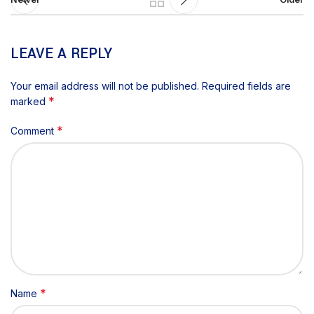
LEAVE A REPLY
Your email address will not be published.
Required fields are
*
marked
*
Comment
*
Name