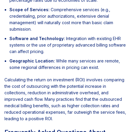
percentage rates due to economies of scale.
Scope of Services:
Comprehensive services (e.g.,
credentialing, prior authorizations, extensive denial
management) will naturally cost more than basic claim
submission.
Software and Technology:
Integration with existing EHR
systems or the use of proprietary advanced billing software
can affect pricing.
Geographic Location:
While many services are remote,
some regional differences in pricing can exist.
Calculating the return on investment (ROI) involves comparing
the cost of outsourcing with the potential increase in
collections, reduction in administrative overhead, and
improved cash flow. Many practices find that the outsourced
medical billing benefits, such as higher collection rates and
reduced operational expenses, far outweigh the service fees,
leading to a positive ROI.