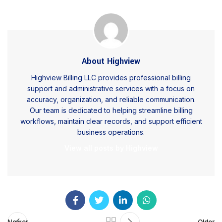
About Highview
Highview Billing LLC provides professional billing
support and administrative services with a focus on
accuracy, organization, and reliable communication.
Our team is dedicated to helping streamline billing
workflows, maintain clear records, and support efficient
business operations.
View all posts by Highview
Newer
Older