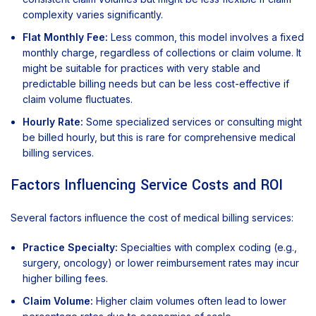
complexity varies significantly.
Flat Monthly Fee:
Less common, this model involves a fixed
monthly charge, regardless of collections or claim volume. It
might be suitable for practices with very stable and
predictable billing needs but can be less cost-effective if
claim volume fluctuates.
Hourly Rate:
Some specialized services or consulting might
be billed hourly, but this is rare for comprehensive medical
billing services.
Factors Influencing Service Costs and ROI
Several factors influence the cost of medical billing services:
Practice Specialty:
Specialties with complex coding (e.g.,
surgery, oncology) or lower reimbursement rates may incur
higher billing fees.
Claim Volume:
Higher claim volumes often lead to lower