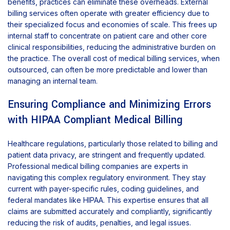
benefits, practices can eliminate these overheads. External
billing services often operate with greater efficiency due to
their specialized focus and economies of scale. This frees up
internal staff to concentrate on patient care and other core
clinical responsibilities, reducing the administrative burden on
the practice. The overall cost of medical billing services, when
outsourced, can often be more predictable and lower than
managing an internal team.
Ensuring Compliance and Minimizing Errors
with HIPAA Compliant Medical Billing
Healthcare regulations, particularly those related to billing and
patient data privacy, are stringent and frequently updated.
Professional medical billing companies are experts in
navigating this complex regulatory environment. They stay
current with payer-specific rules, coding guidelines, and
federal mandates like HIPAA. This expertise ensures that all
claims are submitted accurately and compliantly, significantly
reducing the risk of audits, penalties, and legal issues.