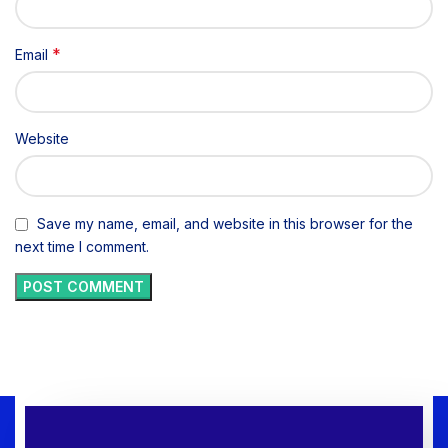
*
Email
Website
Save my name, email, and website in this browser for the
next time I comment.