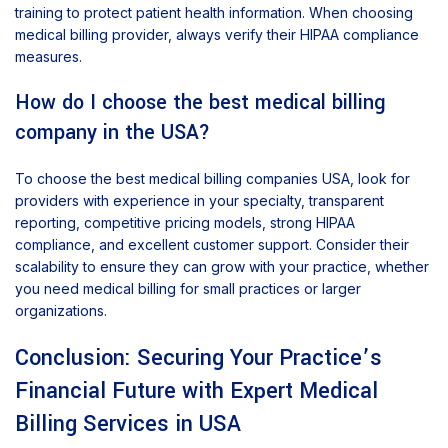
training to protect patient health information. When choosing
medical billing provider, always verify their HIPAA compliance
measures.
How do I choose the best medical billing
company in the USA?
To choose the best medical billing companies USA, look for
providers with experience in your specialty, transparent
reporting, competitive pricing models, strong HIPAA
compliance, and excellent customer support. Consider their
scalability to ensure they can grow with your practice, whether
you need medical billing for small practices or larger
organizations.
Conclusion: Securing Your Practice’s
Financial Future with Expert Medical
Billing Services in USA