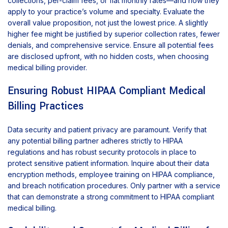
collections, per-claim fees, or flat monthly rates—and how they
apply to your practice’s volume and specialty. Evaluate the
overall value proposition, not just the lowest price. A slightly
higher fee might be justified by superior collection rates, fewer
denials, and comprehensive service. Ensure all potential fees
are disclosed upfront, with no hidden costs, when choosing
medical billing provider.
Ensuring Robust HIPAA Compliant Medical
Billing Practices
Data security and patient privacy are paramount. Verify that
any potential billing partner adheres strictly to HIPAA
regulations and has robust security protocols in place to
protect sensitive patient information. Inquire about their data
encryption methods, employee training on HIPAA compliance,
and breach notification procedures. Only partner with a service
that can demonstrate a strong commitment to HIPAA compliant
medical billing.