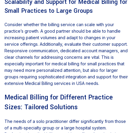
Scalability and Support for Medical Billing for
Small Practices to Large Groups
Consider whether the billing service can scale with your
practice’s growth. A good partner should be able to handle
increasing patient volumes and adapt to changes in your
service offerings. Additionally, evaluate their customer support.
Responsive communication, dedicated account managers, and
clear channels for addressing concerns are vital. This is
especially important for medical billing for small practices that
may need more personalized attention, but also for larger
groups requiring sophisticated integration and support for their
extensive Medical Billing services in USA needs.
Medical Billing for Different Practice
Sizes: Tailored Solutions
The needs of a solo practitioner differ significantly from those
of a multi-specialty group or a large hospital system.