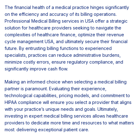
The financial health of a medical practice hinges significantly
on the efficiency and accuracy of its billing operations.
Professional Medical Billing services in USA offer a strategic
solution for healthcare providers seeking to navigate the
complexities of healthcare finance, optimize their revenue
cycle management USA, and ultimately secure their financial
future. By entrusting billing functions to experienced
specialists, practices can reduce administrative burdens,
minimize costly errors, ensure regulatory compliance, and
significantly improve cash flow.
Making an informed choice when selecting a medical billing
partner is paramount. Evaluating their experience,
technological capabilities, pricing models, and commitment to
HIPAA compliance will ensure you select a provider that aligns
with your practice’s unique needs and goals. Ultimately,
investing in expert medical billing services allows healthcare
providers to dedicate more time and resources to what matters
most: delivering exceptional patient care.