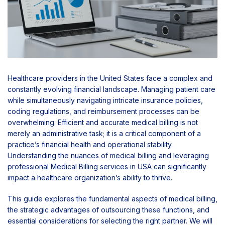
Healthcare providers in the United States face a complex and
constantly evolving financial landscape. Managing patient care
while simultaneously navigating intricate insurance policies,
coding regulations, and reimbursement processes can be
overwhelming. Efficient and accurate medical billing is not
merely an administrative task; it is a critical component of a
practice’s financial health and operational stability.
Understanding the nuances of medical billing and leveraging
professional Medical Billing services in USA can significantly
impact a healthcare organization’s ability to thrive.
This guide explores the fundamental aspects of medical billing,
the strategic advantages of outsourcing these functions, and
essential considerations for selecting the right partner. We will