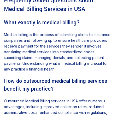
Frequently Asked Questions About
Medical Billing Services in USA
What exactly is medical billing?
Medical billing is the process of submitting claims to insurance
companies and following up to ensure healthcare providers
receive payment for the services they render. It involves
translating medical services into standardized codes,
submitting claims, managing denials, and collecting patient
payments. Understanding what is medical billing is crucial for
any practice’s financial health.
How do outsourced medical billing services
benefit my practice?
Outsourced Medical Billing services in USA offer numerous
advantages, including improved collection rates, reduced
administrative costs, enhanced compliance with regulations,