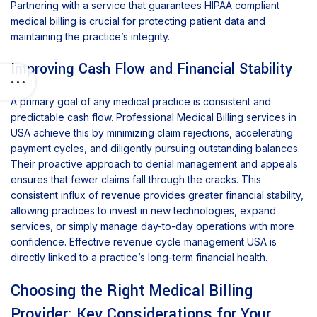
Partnering with a service that guarantees HIPAA compliant
medical billing is crucial for protecting patient data and
maintaining the practice’s integrity.
Improving Cash Flow and Financial Stability
A primary goal of any medical practice is consistent and
predictable cash flow. Professional Medical Billing services in
USA achieve this by minimizing claim rejections, accelerating
payment cycles, and diligently pursuing outstanding balances.
Their proactive approach to denial management and appeals
ensures that fewer claims fall through the cracks. This
consistent influx of revenue provides greater financial stability,
allowing practices to invest in new technologies, expand
services, or simply manage day-to-day operations with more
confidence. Effective revenue cycle management USA is
directly linked to a practice’s long-term financial health.
Choosing the Right Medical Billing
Provider: Key Considerations for Your