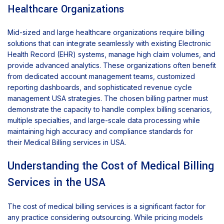
Healthcare Organizations
Mid-sized and large healthcare organizations require billing
solutions that can integrate seamlessly with existing Electronic
Health Record (EHR) systems, manage high claim volumes, and
provide advanced analytics. These organizations often benefit
from dedicated account management teams, customized
reporting dashboards, and sophisticated revenue cycle
management USA strategies. The chosen billing partner must
demonstrate the capacity to handle complex billing scenarios,
multiple specialties, and large-scale data processing while
maintaining high accuracy and compliance standards for
their Medical Billing services in USA.
Understanding the Cost of Medical Billing
Services in the USA
The cost of medical billing services is a significant factor for
any practice considering outsourcing. While pricing models