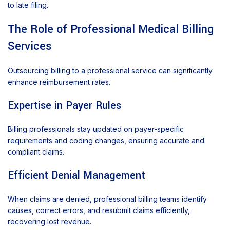
to late filing.
The Role of Professional Medical Billing
Services
Outsourcing billing to a professional service can significantly
enhance reimbursement rates.
Expertise in Payer Rules
Billing professionals stay updated on payer-specific
requirements and coding changes, ensuring accurate and
compliant claims.
Efficient Denial Management
When claims are denied, professional billing teams identify
causes, correct errors, and resubmit claims efficiently,
recovering lost revenue.