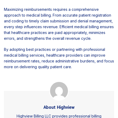
Maximizing reimbursements requires a comprehensive
approach to medical billing. From accurate patient registration
and coding to timely claim submission and denial management,
every step influences revenue. Efficient medical billing ensures
that healthcare practices are paid appropriately, minimizes
errors, and strengthens the overall revenue cycle.
By adopting best practices or partnering with professional
medical billing services, healthcare providers can improve
reimbursement rates, reduce administrative burdens, and focus
more on delivering quality patient care.
About Highview
Highview Billing LLC provides professional billing