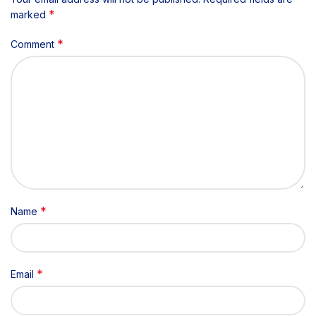
*
marked
*
Comment
*
Name
*
Email