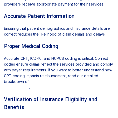
providers receive appropriate payment for their services.
Accurate Patient Information
Ensuring that patient demographics and insurance details are
correct reduces the likelihood of claim denials and delays.
Proper Medical Coding
Accurate CPT, ICD-10, and HCPCS coding is critical. Correct
codes ensure claims reflect the services provided and comply
with payer requirements. If you want to better understand how
CPT coding impacts reimbursement, read our detailed
breakdown of
CPT code usage and documentation
requirements
.
Verification of Insurance Eligibility and
Benefits