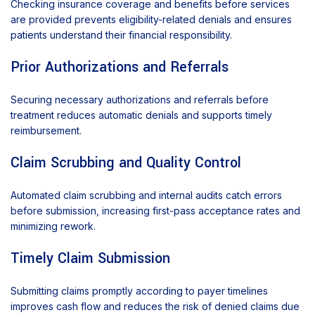
Checking insurance coverage and benefits before services
are provided prevents eligibility-related denials and ensures
patients understand their financial responsibility.
Prior Authorizations and Referrals
Securing necessary authorizations and referrals before
treatment reduces automatic denials and supports timely
reimbursement.
Claim Scrubbing and Quality Control
Automated claim scrubbing and internal audits catch errors
before submission, increasing first-pass acceptance rates and
minimizing rework.
Timely Claim Submission
Submitting claims promptly according to payer timelines
improves cash flow and reduces the risk of denied claims due