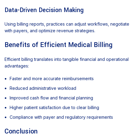
Data-Driven Decision Making
Using billing reports, practices can adjust workflows, negotiate
with payers, and optimize revenue strategies.
Benefits of Efficient Medical Billing
Efficient billing translates into tangible financial and operational
advantages:
Faster and more accurate reimbursements
Reduced administrative workload
Improved cash flow and financial planning
Higher patient satisfaction due to clear billing
Compliance with payer and regulatory requirements
Conclusion