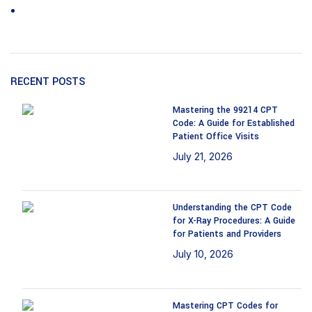
Wound care
RECENT POSTS
Mastering the 99214 CPT
Code: A Guide for Established
Patient Office Visits
July 21, 2026
No
Comments
Understanding the CPT Code
for X-Ray Procedures: A Guide
for Patients and Providers
July 10, 2026
No
Comments
Mastering CPT Codes for