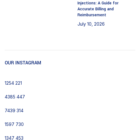
Injections: A Guide for
Accurate Billing and
Reimbursement
July 10, 2026
No
Comments
OUR INSTAGRAM
1254
221
4385
447
7439
314
1597
730
1347
453