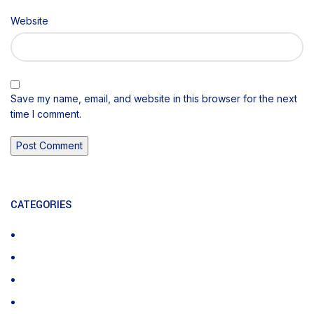
Website
Save my name, email, and website in this browser for the next
time I comment.
CATEGORIES
CPT Codes
Medical Billing
Physician Billing
Uncategorized