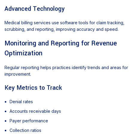
Advanced Technology
Medical billing services use software tools for claim tracking,
scrubbing, and reporting, improving accuracy and speed.
Monitoring and Reporting for Revenue
Optimization
Regular reporting helps practices identify trends and areas for
improvement.
Key Metrics to Track
Denial rates
Accounts receivable days
Payer performance
Collection ratios