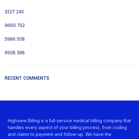
3227
245
9660
752
5986
508
6508
398
RECENT COMMENTS
Highview Billing is a full-service medical billing company that
handles every aspect of your billing process, from coding
and claims to payment and follow-up. We have the