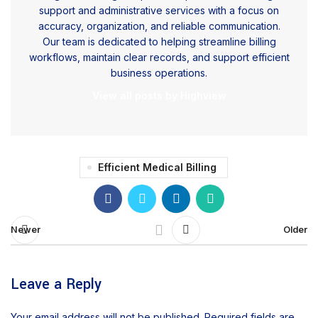
support and administrative services with a focus on
accuracy, organization, and reliable communication.
Our team is dedicated to helping streamline billing
workflows, maintain clear records, and support efficient
business operations.
View all posts by Highview
Efficient Medical Billing
Newer
Older
Leave a Reply
Your email address will not be published.
Required fields are