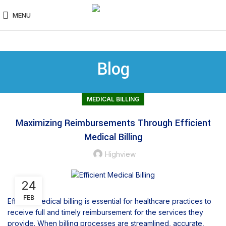
MENU
Blog
MEDICAL BILLING
Maximizing Reimbursements Through Efficient
Medical Billing
Highview
24
FEB
Efficient medical billing is essential for healthcare practices to
receive full and timely reimbursement for the services they
provide. When billing processes are streamlined, accurate,