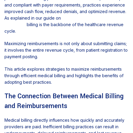
and compliant with payer requirements, practices experience
improved cash flow, reduced denials, and optimized revenue.
As explained in our guide on
what medical billing is and why
it matters,
billing is the backbone of the healthcare revenue
cycle.
Maximizing reimbursements is not only about submitting claims;
it involves the entire revenue cycle, from patient registration to
payment posting.
This article explores strategies to maximize reimbursements
through efficient medical billing and highlights the benefits of
adopting best practices.
The Connection Between Medical Billing
and Reimbursements
Medical billing directly influences how quickly and accurately
providers are paid. Inefficient billing practices can result in