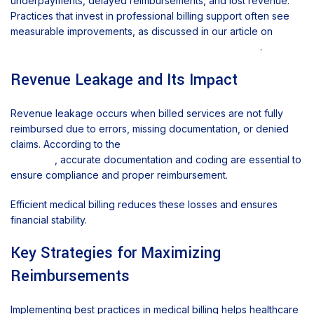
underpayments, delayed reimbursements, and lost revenue.
Practices that invest in professional billing support often see
measurable improvements, as discussed in our article on
how
medical billing services improve practice revenue
.
Revenue Leakage and Its Impact
Revenue leakage occurs when billed services are not fully
reimbursed due to errors, missing documentation, or denied
claims. According to the
Centers for Medicare & Medicaid
Services
, accurate documentation and coding are essential to
ensure compliance and proper reimbursement.
Efficient medical billing reduces these losses and ensures
financial stability.
Key Strategies for Maximizing
Reimbursements
Implementing best practices in medical billing helps healthcare