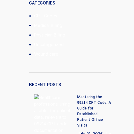
CATEGORIES
CPT Codes
Medical Billing
Physician Billing
Uncategorized
Wound care
RECENT POSTS
Mastering the
99214 CPT Code: A
Guide for
Established
Patient Office
Visits
July 21, 2026
No