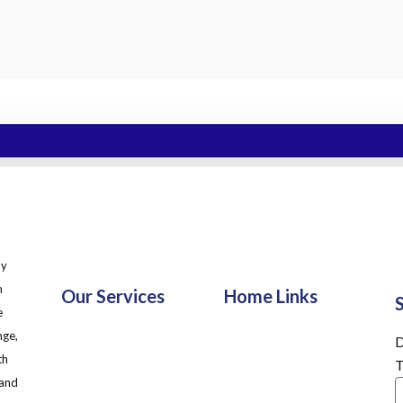
ny
m
Our Services
Home Links
e
nge,
D
th
T
 and