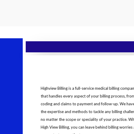
Highview Billing is a full-service medical billing compa
that handles every aspect of your billing process, fro
coding and claims to payment and follow-up. We hav
the expertise and methods to tackle any billing challe
no matter the scope or speciality of your practice. Wi
High View Billing, you can leave behind billing worries