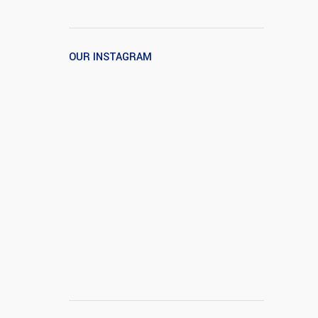
OUR INSTAGRAM