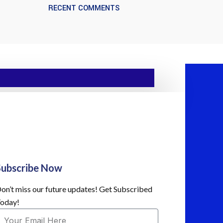
RECENT COMMENTS
Subscribe Now
on’t miss our future updates! Get Subscribed
oday!