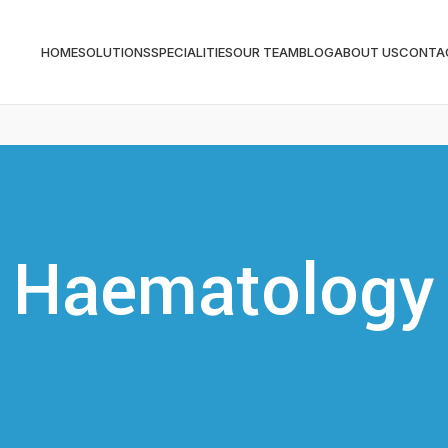
HOME
SOLUTIONS
SPECIALITIES
OUR TEAM
BLOG
ABOUT US
CONTA
Haematology