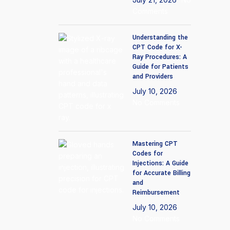
Comments
Understanding the
CPT Code for X-
Ray Procedures: A
Guide for Patients
and Providers
July 10, 2026
No Comments
Mastering CPT
Codes for
Injections: A Guide
for Accurate Billing
and
Reimbursement
July 10, 2026
No Comments