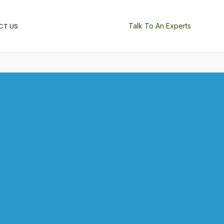
Talk To An Experts
CT US